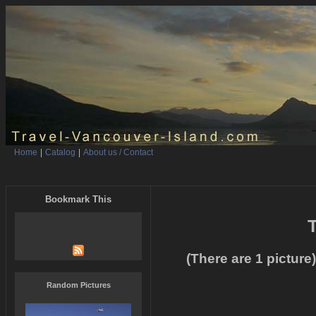
Home
|
Catalog
|
About us / Contact
Bookmark This
T
(There are 1 picture)
Random Pictures