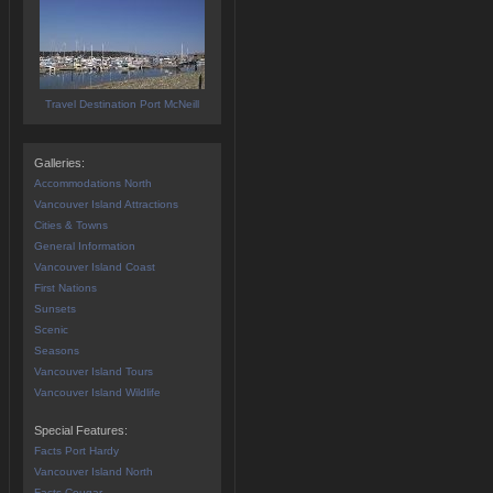
Travel Destination Port McNeill
Galleries:
Accommodations North
Vancouver Island Attractions
Cities & Towns
General Information
Vancouver Island Coast
First Nations
Sunsets
Scenic
Seasons
Vancouver Island Tours
Vancouver Island Wildlife
Special Features:
Facts Port Hardy
Vancouver Island North
Facts Cougar