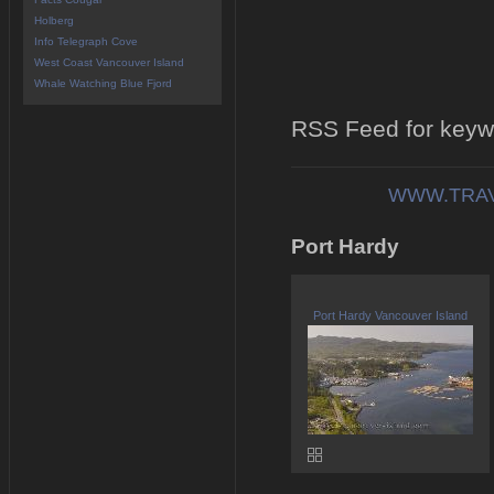
Holberg
Info Telegraph Cove
West Coast Vancouver Island
Whale Watching Blue Fjord
RSS Feed for keyw
WWW.TRAV
Port Hardy
Port Hardy Vancouver Island