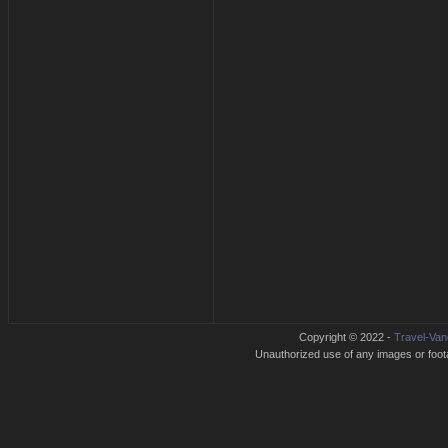
Copyright © 2022 -
Travel-Van
Unauthorized use of any images or footag