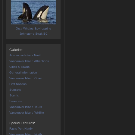
Orca Whales Spyhopping
Johnstone Strait BC
Galleries:
Accommodations North
Vancouver Island Attractions
Cities & Towns
General Information
Vancouver Island Coast
First Nations
Sunsets
Scenic
Seasons
Vancouver Island Tours
Vancouver Island Wildlife
Special Features:
Facts Port Hardy
Vancouver Island North