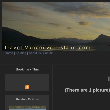
Home
|
Catalog
|
About us / Contact
Bookmark This
T
(There are 1 picture)
Random Pictures