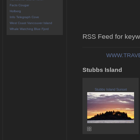
Facts Cougar
Holberg
Info Telegraph Cove
West Coast Vancouver Island
Whale Watching Blue Fjord
RSS Feed for keywo
WWW.TRAVE
Stubbs Island
Stubbs Island Sunset