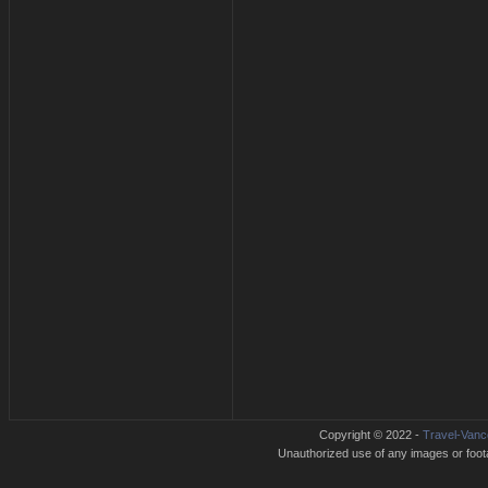
Copyright © 2022 -
Travel-Vanc
Unauthorized use of any images or footag