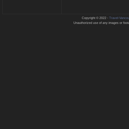
Copyright © 2022 -
Travel-Vancou
Unauthorized use of any images or footag