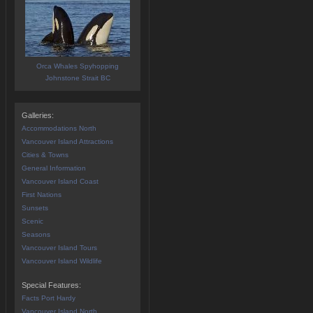
Orca Whales Spyhopping
Johnstone Strait BC
Galleries:
Accommodations North
Vancouver Island Attractions
Cities & Towns
General Information
Vancouver Island Coast
First Nations
Sunsets
Scenic
Seasons
Vancouver Island Tours
Vancouver Island Wildlife
Special Features:
Facts Port Hardy
Vancouver Island North