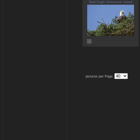
Bald Eagle Vancouver Island
pictures per Page: