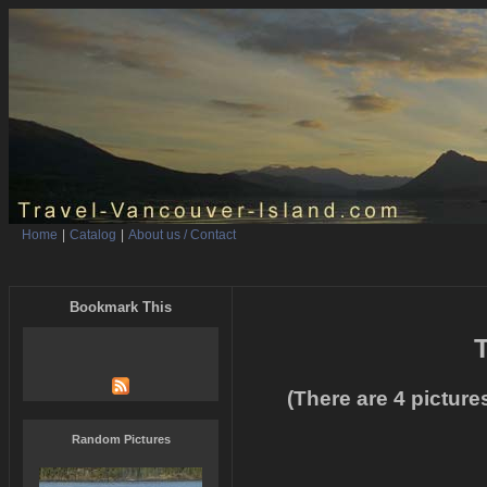
Home
|
Catalog
|
About us / Contact
Bookmark This
T
(There are 4 picture
Random Pictures