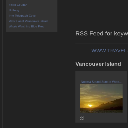
Facts Cougar
Holberg
Info Telegraph Cove
West Coast Vancouver Island
Whale Watching Blue Fjord
RSS Feed for keyw
WWW.TRAVEL-
Vancouver Island
Nookta Sound Sunset West...