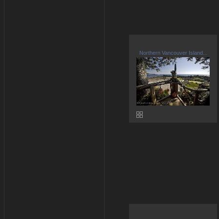
Northern Vancouver Island...