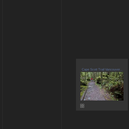
Cape Scott Trail Vancouver...