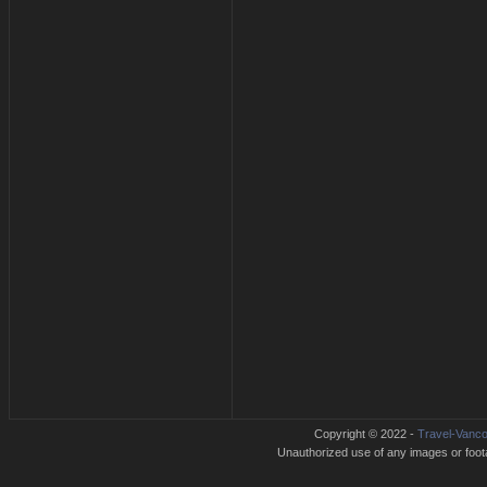
Copyright © 2022 -
Travel-Vanco
Unauthorized use of any images or footag