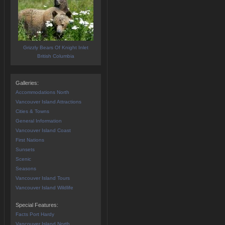
Grizzly Bears Of Knight Inlet
British Columbia
Galleries:
Accommodations North
Vancouver Island Attractions
Cities & Towns
General Information
Vancouver Island Coast
First Nations
Sunsets
Scenic
Seasons
Vancouver Island Tours
Vancouver Island Wildlife
Special Features:
Facts Port Hardy
Vancouver Island North