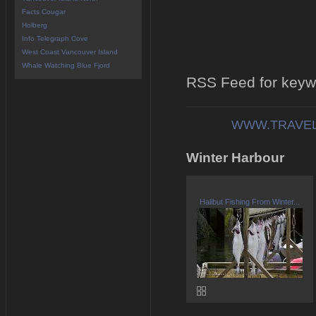
Facts Cougar
Holberg
Info Telegraph Cove
West Coast Vancouver Island
Whale Watching Blue Fjord
RSS Feed for keyw
WWW.TRAVEL
Winter Harbour
Halibut Fishing From Winter...