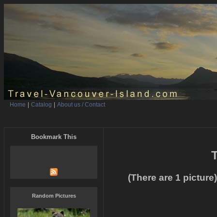
Home
|
Catalog
|
About us / Contact
Bookmark This
T
(There are 1 picture)
Random Pictures